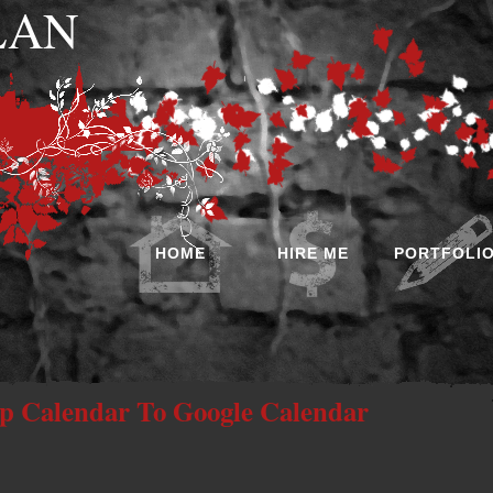
 LAN
HOME
HIRE ME
PORTFOLI
 Calendar To Google Calendar