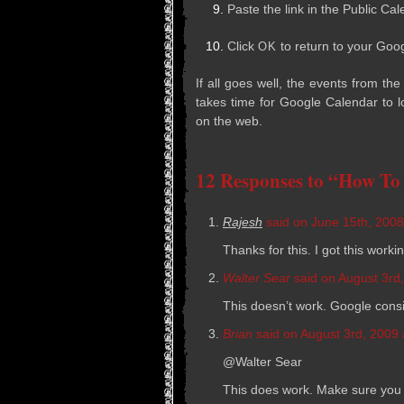
Paste the link in the Pub­lic Cal
Click
to return to your Goo
OK
If all goes well, the events from th
takes time for Google Cal­en­dar to l
on the web.
12 Responses to “How To
Rajesh
said on June 15th, 2008
Thanks for this. I got this work
Walter Sear
said on August 3rd,
This doesn’t work. Google con­sid
Brian
said on August 3rd, 2009 
@Walter Sear
This does work. Make sure you