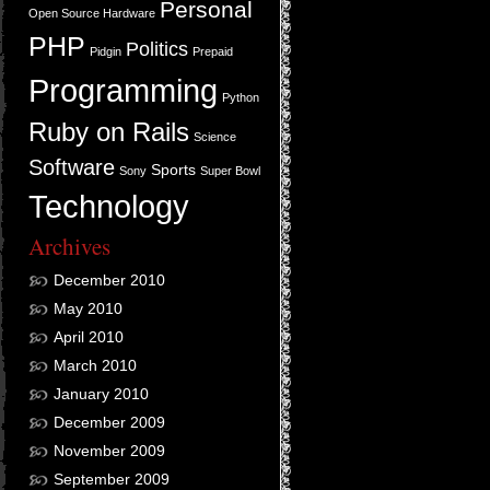
Personal
Open Source Hardware
PHP
Politics
Pidgin
Prepaid
Programming
Python
Ruby on Rails
Science
Software
Sports
Sony
Super Bowl
Technology
Archives
December 2010
May 2010
April 2010
March 2010
January 2010
December 2009
November 2009
September 2009