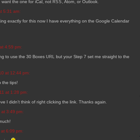
ou want the one for iCal, not
, Atom, or Outlook.
RSS
t 5:31 am:
­ing exactly for this now I have every­thing on the Google Cal­en­dar
at 4:59 pm:
y­ing to use the 30 Boxes
but your Step 7 set me straight to the
URL
10 at 12:44 pm:
the tips!
11 at 1:28 pm:
ve I didn’t think of right click­ing the link. Thanks again.
 at 3:49 pm:
 much!
 at 6:09 pm: