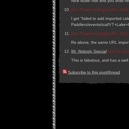
Nice dude! Ask and you shall r
Don P
said on August 5th, 2011
I get “failed to add imported c
Paddlers/events/ical/
+Lake+C
VT
Don P
said on August 5th, 2011
Re above, the same
impor
URL
Mr. Nobody Special
said on Jan
This is fab­u­lous, and has a well
Subscribe to this post/thread