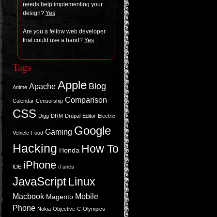
needs help imple­ment­ing your
design?
Yes
Are you a fel­low web devel­oper
that could use a hand?
Yes
Tags
Apple
Blog
Apache
Anime
Comparison
Calendar
Censorship
CSS
Digg
DRM
Drupal
Editor
Electric
Google
Gaming
Vehicle
Food
Hacking
How To
Honda
iPhone
IDE
iTunes
JavaScript
Linux
Macbook
Mobile
Magento
Phone
Nokia
Objective-C
Olympics