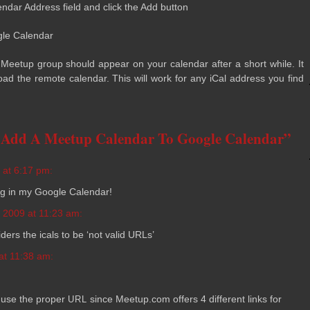
­en­dar Address field and click the Add button
gle Calendar
e Meetup group should appear on your cal­en­dar after a short while. It
oad the remote cal­en­dar. This will work for any iCal address you find
 Add A Meetup Calendar To Google Calendar”
 at 6:17 pm:
­ing in my Google Calendar!
 2009 at 11:23 am:
­ers the icals to be ‘not valid URLs’
at 11:38 am:
 use the proper
since Meetup.com offers 4 dif­fer­ent links for
URL