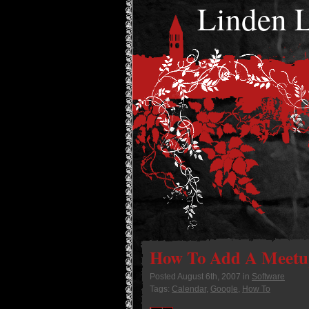
Linden
How To Add A Meetup
Posted
August 6th, 2007
in
Software
Tags:
Calendar
,
Google
,
How To