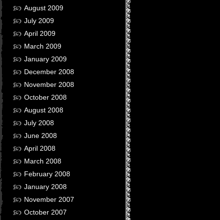
August 2009
July 2009
April 2009
March 2009
January 2009
December 2008
November 2008
October 2008
August 2008
July 2008
June 2008
April 2008
March 2008
February 2008
January 2008
November 2007
October 2007