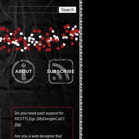
O
ABOUT
SUBSCRIBE
Do you need paid sup­port for
RESTYLEgc (MyGoogle­Cal)?
Yes
Are you a web designer that