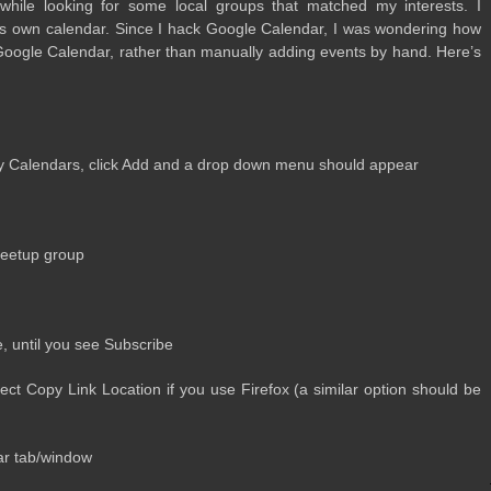
hile look­ing for some local groups that matched my inter­ests. I
s own cal­en­dar. Since I hack Google Cal­en­dar, I was won­der­ing how
Google Cal­en­dar, rather than man­u­ally adding events by hand. Here’s
y Cal­en­dars, click Add and a drop down menu should appear
Meetup group
e, until you see Subscribe
lect Copy Link Loca­tion if you use Fire­fox (a sim­i­lar option should be
ar tab/window