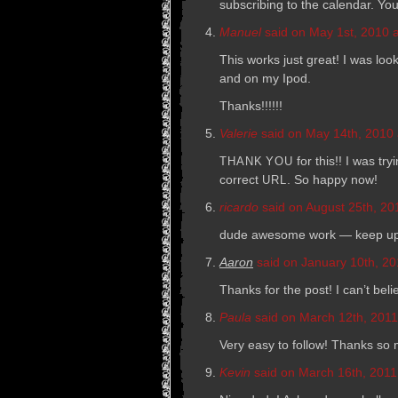
sub­scrib­ing to the cal­en­dar. Y
Manuel
said on May 1st, 2010 a
This works just great! I was look
and on my Ipod.
Thanks!!!!!!
Valerie
said on May 14th, 2010 
for this!! I was tr
THANK
YOU
cor­rect
. So happy now!
URL
ricardo
said on August 25th, 20
dude awe­some work — keep up 
Aaron
said on January 10th, 20
Thanks for the post! I can’t belie
Paula
said on March 12th, 2011
Very easy to fol­low! Thanks so
Kevin
said on March 16th, 2011