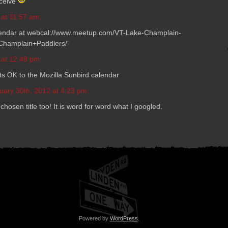
eceive
 at 11:57 am:
al­en­dar at webcal://www.meetup.com/VT-Lake-Champlain-
hamplain+Paddlers/”
 at 12:48 pm:
ts
to the Mozilla Sun­bird calendar
OK
uary 30th, 2012 at 4:23 pm:
 cho­sen title too! It is word for word what I googled.
Powered by
WordPress
.