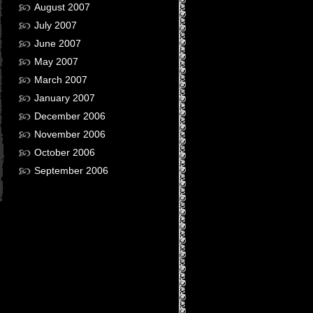
August 2007
July 2007
June 2007
May 2007
March 2007
January 2007
December 2006
November 2006
October 2006
September 2006