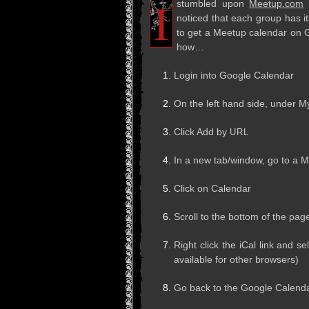
I
stum­bled upon
Meetup.com
w
noticed that each group has it
to get a Meetup cal­en­dar on 
how…
Login into Google Calendar
On the left hand side, under M
Click Add by
URL
In a new tab/window, go to a 
Click on Calendar
Scroll to the bot­tom of the pag
Right click the iCal link and se
avail­able for other browsers)
Go back to the Google Cal­en­d