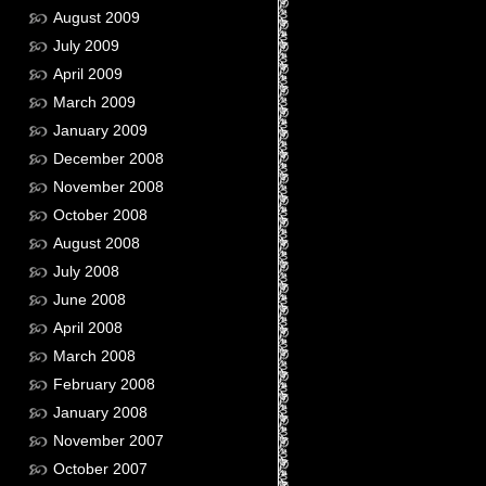
August 2009
July 2009
April 2009
March 2009
January 2009
December 2008
November 2008
October 2008
August 2008
July 2008
June 2008
April 2008
March 2008
February 2008
January 2008
November 2007
October 2007