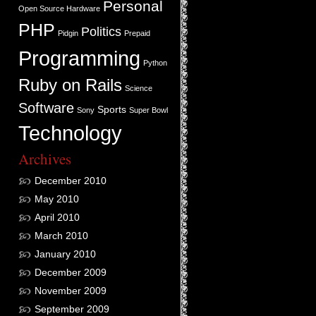
Personal
Open Source Hardware
PHP
Politics
Pidgin
Prepaid
Programming
Python
Ruby on Rails
Science
Software
Sports
Sony
Super Bowl
Technology
Archives
December 2010
May 2010
April 2010
March 2010
January 2010
December 2009
November 2009
September 2009