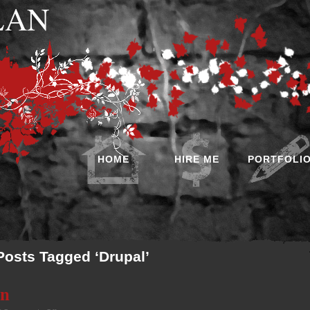
 LAN
HOME
HIRE ME
PORTFOLI
Posts Tagged ‘Drupal’
on