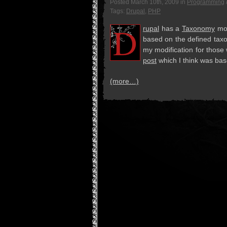
Posted
March 10th, 2009
in
Programming
Tags:
Drupal
,
PHP
D
ru­pal
has a
Tax­on­omy
mod­
based on the defined tax­on
my mod­i­fi­ca­tion for th
post
which I think was base
(more…)