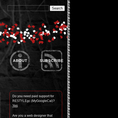
O
ABOUT
SUBSCRIBE
Do you need paid sup­port for
RESTYLEgc (MyGoogle­Cal)?
Yes
Are you a web designer that