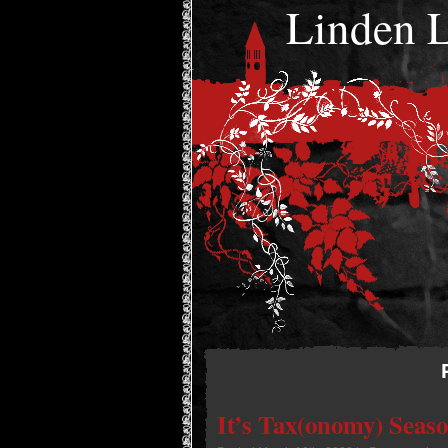
Linden
It’s Tax(onomy) Seas