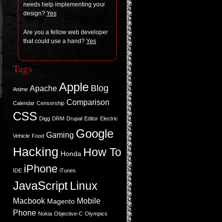
needs help imple­ment­ing your
design?
Yes
Are you a fel­low web devel­oper
that could use a hand?
Yes
Tags
Apple
Blog
Apache
Anime
Comparison
Calendar
Censorship
CSS
Digg
DRM
Drupal
Editor
Electric
Google
Gaming
Vehicle
Food
Hacking
How To
Honda
iPhone
IDE
iTunes
JavaScript
Linux
Macbook
Mobile
Magento
Phone
Nokia
Objective-C
Olympics