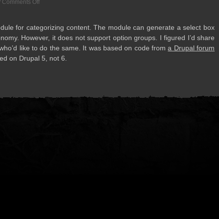
/
Comments Off
ule for cat­e­go­riz­ing con­tent. The mod­ule can gen­er­ate a select box
­omy. How­ever, it does not sup­port option groups. I fig­ured I’d share
ose who’d like to do the same. It was based on code from
a Dru­pal forum
d on Dru­pal 5, not 6.