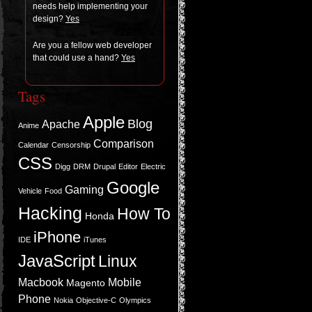
needs help imple­ment­ing your
design?
Yes
Are you a fel­low web devel­oper
that could use a hand?
Yes
Tags
Apple
Blog
Apache
Anime
Comparison
Calendar
Censorship
CSS
Digg
DRM
Drupal
Editor
Electric
Google
Gaming
Vehicle
Food
Hacking
How To
Honda
iPhone
IDE
iTunes
JavaScript
Linux
Macbook
Mobile
Magento
Phone
Nokia
Objective-C
Olympics