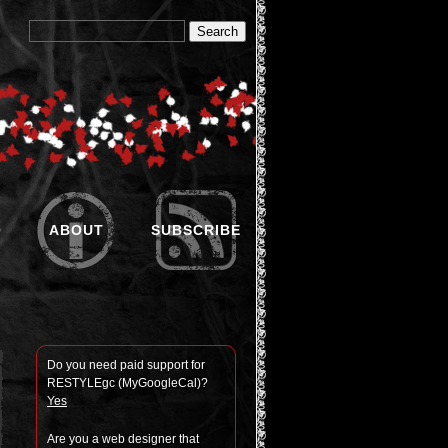
O
ABOUT
SUBSCRIBE
Do you need paid sup­port for
RESTYLEgc (MyGoogle­Cal)?
Yes
Are you a web designer that