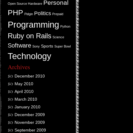
Personal
Open Source Hardware
PHP
Politics
Pidgin
Prepaid
Programming
Python
Ruby on Rails
Science
Software
Sports
Sony
Super Bowl
Technology
Archives
December 2010
May 2010
April 2010
March 2010
January 2010
December 2009
November 2009
September 2009