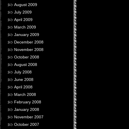
August 2009
July 2009
April 2009
March 2009
January 2009
December 2008
November 2008
October 2008
August 2008
July 2008
June 2008
April 2008
March 2008
February 2008
January 2008
November 2007
October 2007