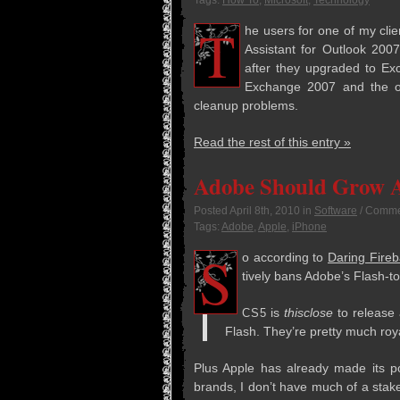
Tags:
How To
,
Microsoft
,
Technology
T
he users for one of my clie
Assis­tant for Out­look 20
after they upgraded to Exc
Exchange 2007 and the ot
cleanup problems.
Read the rest of this entry »
Adobe Should Grow A
Posted
April 8th, 2010
in
Software
/
Commen
Tags:
Adobe
,
Apple
,
iPhone
S
o accord­ing to
Dar­ing Fire­b
tively bans Adobe’s Flash-t
is
this­close
to release a
CS5
Flash. They’re pretty much roy­
Plus Apple has already made its pos
brands, I don’t have much of a stak