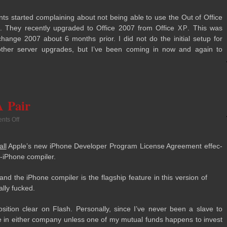
nts started com­plain­ing about not being able to use the Out of Office
07. They recently upgraded to Office 2007 from Office
. This was
XP
hange 2007 about 6 months prior. I did not do the ini­tial setup for
her server upgrades, but I’ve been com­ing in now and again to
 Pair
ts Off
all
Apple’s new iPhone Devel­oper Pro­gram License Agree­ment effec­
o-iPhone compiler.
nd the iPhone com­piler is the flag­ship fea­ture in this ver­sion of
ally fucked.
i­tion clear on Flash. Per­son­ally, since I’ve never been a slave to
e in either com­pany unless one of my mutual funds hap­pens to invest