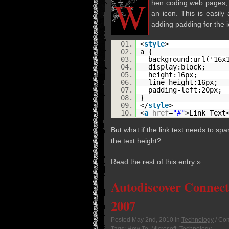
W
hen cod­ing web pages, a c
an icon. This is eas­ily
adding padding for the i
01.
<
style
>
02.
a {
03.
background:url('16x
04.
display:block;
05.
height:16px;
06.
line-height:16px;
07.
padding-left:20px;
08.
}
09.
</
style
>
10.
<
a
href
=
"#"
>Link Text
But what if the link text needs to spa
the text height?
Read the rest of this entry »
Autodiscover Connect
2007
Posted
May 2nd, 2010
in
Technology
/
Com