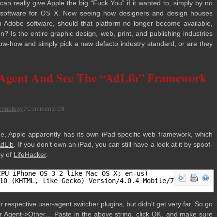
can really give Apple the big “Fuck You” if it wanted to, sim­ply by no
 soft­ware for
X. Now see­ing how design­ers and design houses
OS
un Adobe soft­ware, should that plat­form no longer become avail­able,
? Is the entire graphic design, web, print, and pub­lish­ing indus­tries
now-how and sim­ply pick a new defacto indus­try stan­dard, or are they
-Agent And See The “AdLib” Framework
chnology
/
Comments Off
, Apple appar­ently has its own iPad-specific web frame­work, which
dLib
. If you don’t own an iPad, you can still have a look at it by spoof­
sy of
Life­Hacker
.
CPU iPhone OS 3_2 like Mac OS X; en-us)
10 (KHTML, like Gecko) Version/4.0.4 Mobile/7B314
r respec­tive user-agent switcher plu­g­ins, but didn’t get very far. So go
r Agent->Other… Paste in the above string, click
, and make sure
OK