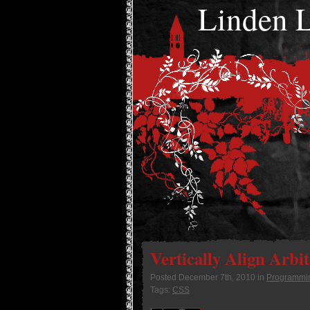
Linden
Vertically Align Arbi
Posted
December 7th, 2010
in
Programmi
Tags:
CSS