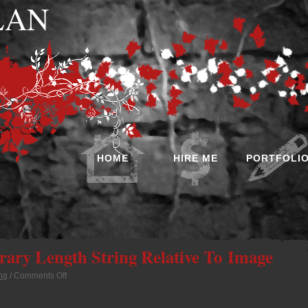
 LAN
HOME
HIRE ME
PORTFOLI
trary Length String Relative To Image
ng
/
Comments Off