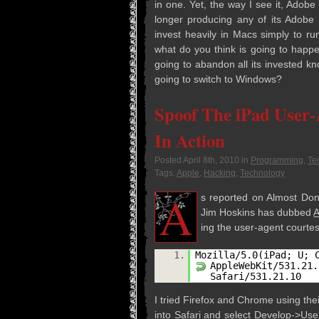
in one. Yet, the way I see it, Adobe 
longer pro­duc­ing any of its Adobe
invest heav­ily in Macs sim­ply to r
what do you think is going to hap­pen
going to aban­don all its invested k
going to switch to Windows?
Spoof The iPad User
In Action
Posted
April 8th, 2010
in
Programming
,
Te
Tags:
Apple
,
Hacking
,
Technology
A
s reported on Almost Done
Jim Hoskins has dubbed
A
ing the user-agent cour­te
1.
Mozilla/5.0(iPad; U; 
AppleWebKit/531.21.
Safari/531.21.10
I tried Fire­fox and Chrome using thei
into Safari and select Develop->Use