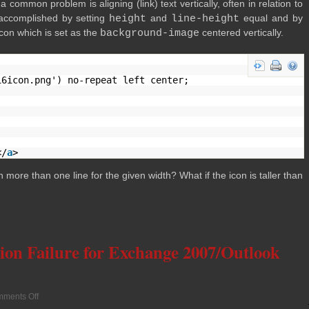
om­mon prob­lem is align­ing (link) text ver­ti­cally, often in rela­tion to
 accom­plished by set­ting
height
and
line-height
equal and by
con which is set as the
background-image
cen­tered vertically.
16icon.png') no-repeat left center;
</
a
>
n more than one line for the given width? What if the icon is taller than
ion Failure for Exchange 2007/Outlook
ments Off