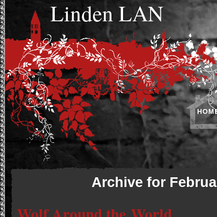
Linden LAN
HOM
Archive for Februa
Wolf Around the World