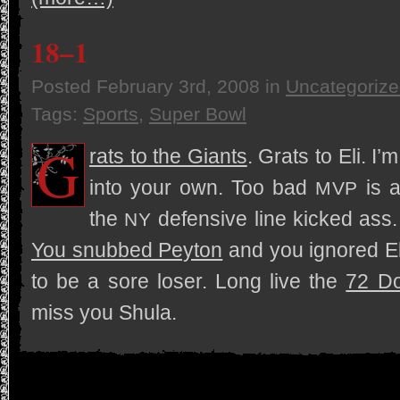
18–1
Posted
February 3rd, 2008
in
Uncategoriz
Tags:
Sports
,
Super Bowl
G
rats to the Giants
. Grats to Eli. I
into your own. Too bad
is a
MVP
the
defen­sive line kicked ass.
NY
You snubbed Pey­ton
and you ignored Eli
to be a sore loser. Long live the
72 Do
miss you Shula.