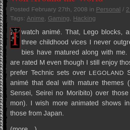
Posted
February 27th, 2008
in
Personal
/
2
Tags:
Anime
,
Gaming
,
Hacking
I
watch animé. That, Lego blocks, 
three child­hood vices I never out­gr
bies have matured along with me. 
are rated M even though I still enjoy tho
pre­fer Tech­nic sets over
S
LEGOLAND
animé that deal with mature themes (
Sen­sei, Seirei no Moribito) over those 
mon). I wish more ani­mated shows i
those from Japan.
(more…)