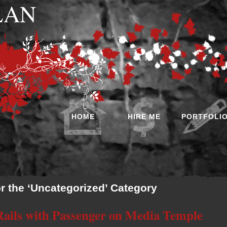
 LAN
HOME
HIRE ME
PORTFOLI
or the ‘Uncategorized’ Category
 Rails with Passenger on Media Temple