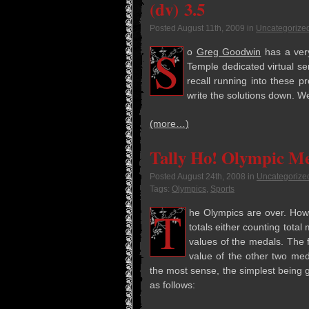
(dv) 3.5
Posted
August 11th, 2009
in
Uncategorize
S
o
Greg Good­win
has a very
Tem­ple ded­i­cated vir­tual 
recall run­ning into these p
write the solu­tions down. We
(more…)
Tally Ho! Olympic M
Posted
August 24th, 2008
in
Uncategorize
Tags:
Olympics
,
Sports
T
he Olympics are over. How­
totals either count­ing total 
val­ues of the medals. The f
value of the other two med
the most sense, the sim­plest being go
as follows: