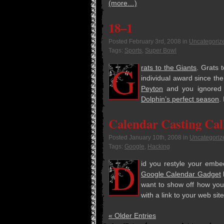
(more…)
18–1
Posted
February 3rd, 2008
in
Uncategoriz
Tags:
Sports
,
Super Bowl
G
rats to the Giants
. Grats 
indi­vid­ual award since th
Pey­ton
and you ignored E
Dolphin’s per­fect sea­son
.
Calendar Casting Cal
Posted
January 10th, 2008
in
Uncategoriz
Tags:
Google
,
Hacking
D
id you restyle your embe
Google Cal­en­dar Gad­get
b
want to show off how you i
with a link to your web site
« Older Entries