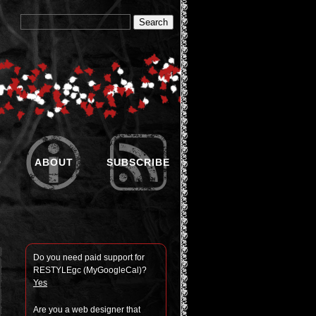
O
ABOUT
SUBSCRIBE
Do you need paid sup­port for
RESTYLEgc (MyGoogle­Cal)?
Yes
Are you a web designer that