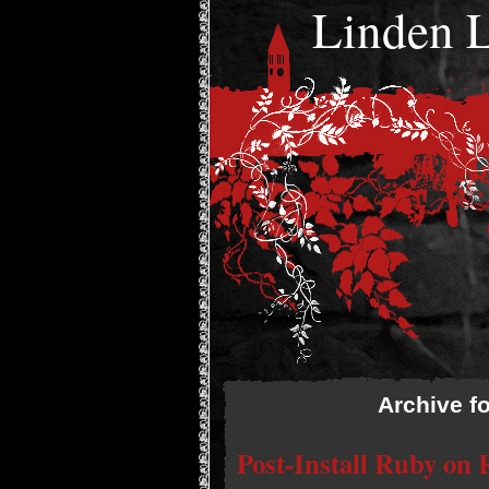
Linden
Archive f
Post-Install Ruby on