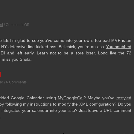
ed
/
Comments Off
to Eli. I’m glad to see you’ve come into your own. Too bad
is an
MVP
e
defen­sive line kicked ass. Belichick, you’re an ass.
You snubbed
NY
li and left early. Learn not to be a sore loser. Long live the
72
 I miss you Shula.
l
ed
/
6 Comments
d­ded Google Cal­en­dar using
MyGoogle­Cal
? Maybe you’ve
restyled
y fol­low­ing my instruc­tions to mod­ify the
con­fig­u­ra­tion? Do you
XML
nte­grated your cal­en­dar into your site? Just leave a
com­ment
URL
.