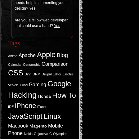
needs help imple­ment­ing your
design?
Yes
Are you a fel­low web devel­oper
that could use a hand?
Yes
Tags
Apple
Blog
Apache
Anime
Comparison
Calendar
Censorship
CSS
Digg
DRM
Drupal
Editor
Electric
Google
Gaming
Vehicle
Food
Hacking
How To
Honda
iPhone
IDE
iTunes
JavaScript
Linux
Macbook
Mobile
Magento
Phone
Nokia
Objective-C
Olympics