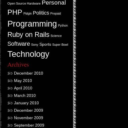
Personal
Open Source Hardware
PHP
Politics
Pidgin
Prepaid
Programming
Python
Ruby on Rails
Science
Software
Sports
Sony
Super Bowl
Technology
Archives
December 2010
May 2010
April 2010
March 2010
January 2010
December 2009
November 2009
September 2009