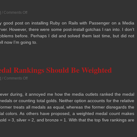
d
/
Comments Off
 good post on installing Ruby on Rails with Pas­sen­ger on a Media
server. How­ever, there were some post-install gotchas I ran into. I don’t
rob­lems before. Per­haps I did and solved them last time, but did not
ll now I’m going to.
edal Rankings Should Be Weighted
d
/
Comments Off
ever dur­ing, it annoyed me how the media out­lets ranked the medal
medals or count­ing total golds. Nei­ther option accounts for the rel­a­tive
or­mer treats all medals as equal, whereas the for­mer dis­re­gards the
al col­ors. As oth­ers have pro­posed, a weighted medal count makes
ld = 3, sil­ver = 2, and bronze = 1. With that the top five rank­ings are