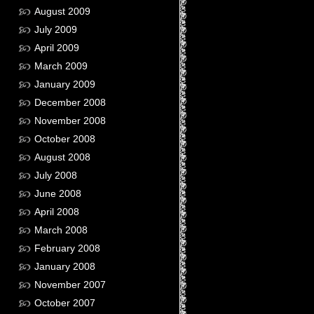
August 2009
July 2009
April 2009
March 2009
January 2009
December 2008
November 2008
October 2008
August 2008
July 2008
June 2008
April 2008
March 2008
February 2008
January 2008
November 2007
October 2007